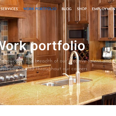
SERVICES
WORK PORTFOLIO
BLOG
SHOP
EMPLOYMEN
ork portfolio
hat showcases the breadth of our creative talent and
esses we've had throughout our careers.