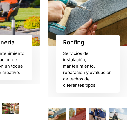
inería
Roofing
ntenimiento
Servicios de
ación de
instalación,
on un toque
mantenimiento,
 creativo.
reparación y evaluación
de techos de
diferentes tipos.