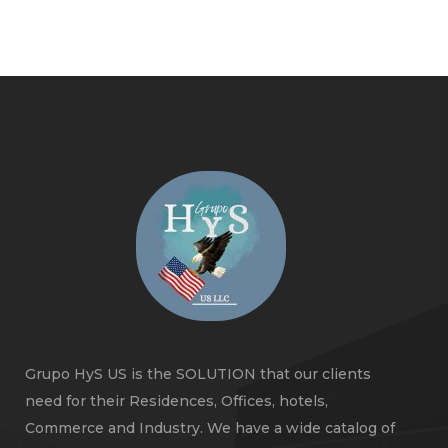
Grupo HyS US is the SOLUTION that our clients
need for their Residences, Offices, hotels,
Commerce and Industry. We have a wide catalog of