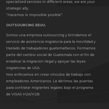
specialized services in different areas, we are your
strategic ally.
“Hacemos lo imposible posible”.
OUTSOURCING EEUU.
Somos una empresa outsourcing y brindamos el
servicio de asistencia migratoria para la movilidad y
traslado de trabajadores guatemaltecos. Formamos
parte del cambio social de Guatemala con el fin de
erradicar la migración ilegal y apoyar las leyes
migratorias de USA.
Nos enfocamos en crear vínculos de trabajo con
empleadores Americanos. Le abrimos las puertas
para contratar migrantes legales bajo el programa
de VISAS H2A/H2B.