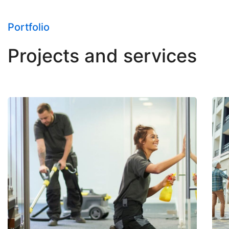
Portfolio
Projects and services