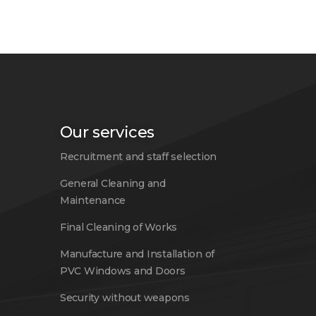
Our services
Recruitment and staff selection
General Cleaning and
Maintenance
Final Cleaning of Works
Manufacture and Installation of
PVC Windows and Doors
Security without weapons