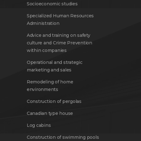
Socioeconomic studies
Specialized Human Resources
Administration
Advice and training on safety
culture and Crime Prevention
within companies
Operational and strategic
marketing and sales
Remodeling of home
environments
Construction of pergolas
Canadian type house
Log cabins
Construction of swimming pools