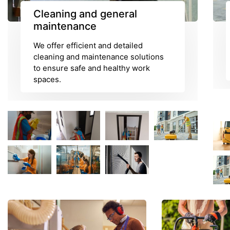
Cleaning and general
maintenance
We offer efficient and detailed
cleaning and maintenance solutions
to ensure safe and healthy work
spaces.